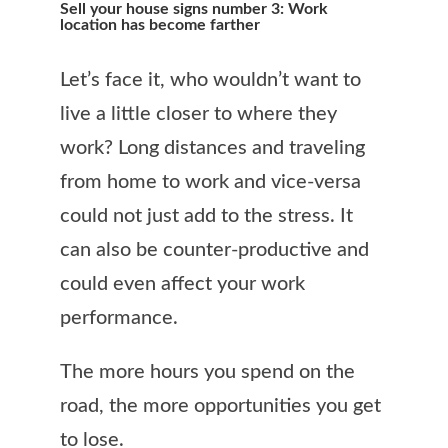
Sell your house signs number 3: Work
location has become farther
Let’s face it, who wouldn’t want to
live a little closer to where they
work? Long distances and traveling
from home to work and vice-versa
could not just add to the stress. It
can also be counter-productive and
could even affect your work
performance.
The more hours you spend on the
road, the more opportunities you get
to lose.