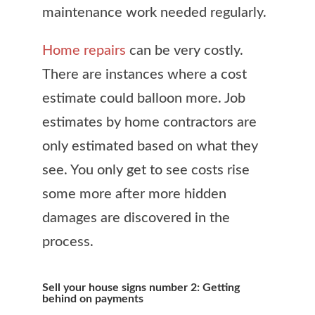
maintenance work needed regularly.
Home repairs
can be very costly.
There are instances where a cost
estimate could balloon more. Job
estimates by home contractors are
only estimated based on what they
see. You only get to see costs rise
some more after more hidden
damages are discovered in the
process.
Sell your house signs number 2: Getting
behind on payments