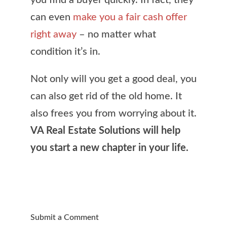
you find a buyer quickly. In fact, they
can even
make you a fair cash offer
right away
– no matter what
condition it’s in.
Not only will you get a good deal, you
can also get rid of the old home. It
also frees you from worrying about it.
VA Real Estate Solutions will help
you start a new chapter in your life.
Submit a Comment