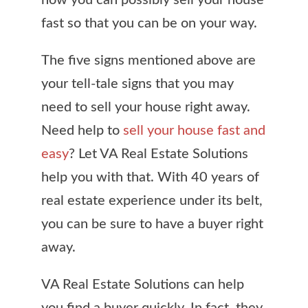
how you can possibly sell your house
fast so that you can be on your way.
The five signs mentioned above are
your tell-tale signs that you may
need to sell your house right away.
Need help to
sell your house fast and
easy
? Let VA Real Estate Solutions
help you with that. With 40 years of
real estate experience under its belt,
you can be sure to have a buyer right
away.
VA Real Estate Solutions can help