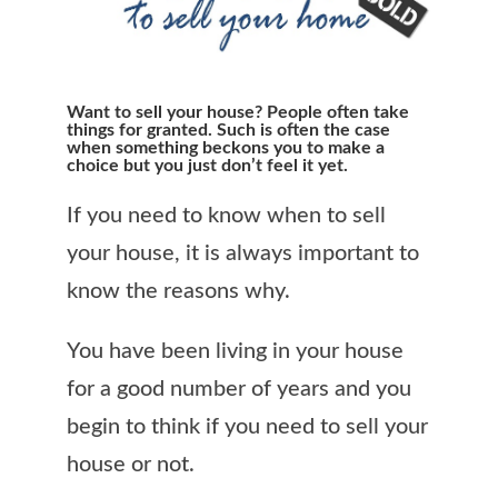
Want to sell your house? People often take
things for granted. Such is often the case
when something beckons you to make a
choice but you just don’t feel it yet.
If you need to know when to sell
your house, it is always important to
know the reasons why.
You have been living in your house
for a good number of years and you
begin to think if you need to sell your
house or not.