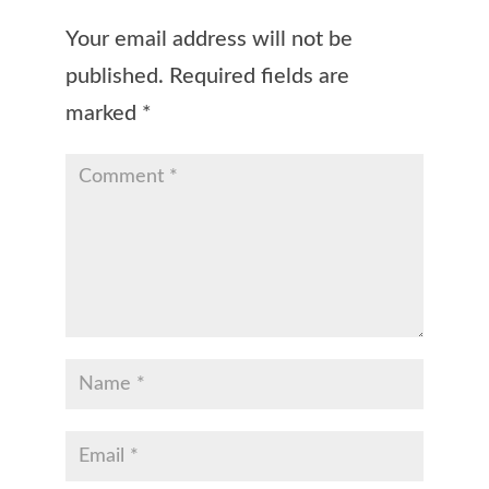
Your email address will not be
published.
Required fields are
marked
*