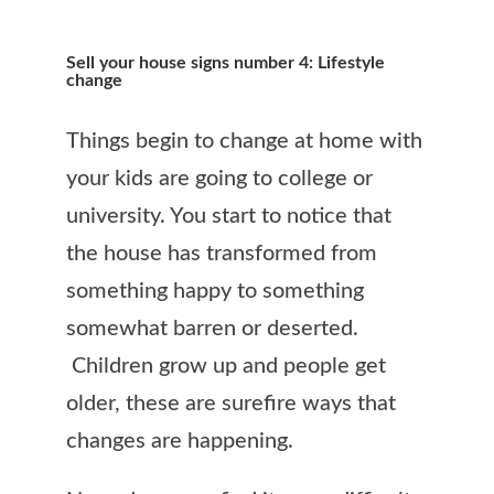
Sell your house signs number 4: Lifestyle
change
Things begin to change at home with
your kids are going to college or
university. You start to notice that
the house has transformed from
something happy to something
somewhat barren or deserted.
Children grow up and people get
older, these are surefire ways that
changes are happening.