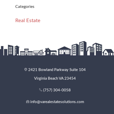
Categories
Real Estate
2421 Bowland Parkway Suite 104
Virginia Beach VA 23454
(757) 304-0058
info@varealestatesolutions.com