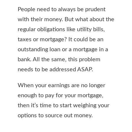
People need to always be prudent
with their money. But what about the
regular obligations like utility bills,
taxes or mortgage? It could be an
outstanding loan or a mortgage in a
bank. All the same, this problem
needs to be addressed ASAP.
When your earnings are no longer
enough to pay for your mortgage,
then it’s time to start weighing your
options to source out money.