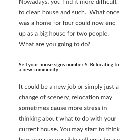
Nowadays, you find it more difficult
to clean house and such. What once
was a home for four could now end
up as a big house for two people.
What are you going to do?
Sell your house signs number 5: Relocating to
a new community
It could be a new job or simply just a
change of scenery, relocation may
sometimes cause more stress in
thinking about what to do with your
current house. You may start to think