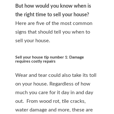
But how would you know when is
the right time to sell your house?
Here are five of the most common
signs that should tell you when to
sell your house.
Sell your house tip number 1: Damage
requires costly repairs
Wear and tear could also take its toll
on your house. Regardless of how
much you care for it day in and day
out. From wood rot, tile cracks,
water damage and more, these are