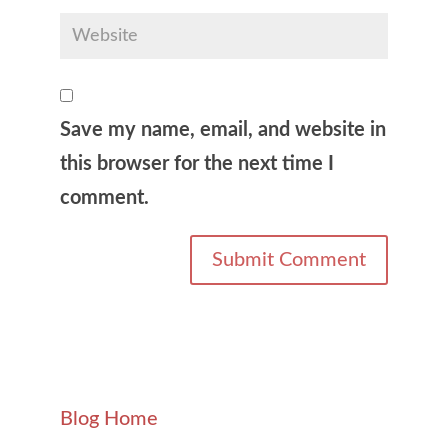
Save my name, email, and website in
this browser for the next time I
comment.
Blog Home