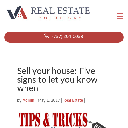
(757) 304-0058
Sell your house: Five
signs to let you know
when
by
Admin
|
May 1, 2017
|
Real Estate
|