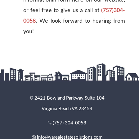
or feel free to give us a call at
(757)304-
0058
. We look forward to hearing from
you!
2421 Bowland Parkway Suite 104
Virginia Beach VA 23454
(757) 304-0058
info@varealestatesolutions.com