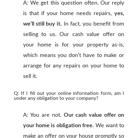
A: We get this question often. Our reply
is that if your home needs repairs,
yes,
we’ll still buy it.
In fact, you benefit from
selling to us. Our cash value offer on
your home is for your property as-is,
which means you don’t have to make or
arrange for any repairs on your home to
sell it.
Q: If I fill out your online information form, am I
under any obligation to your company?
A: You are not.
Our cash value offer on
your home is obligation free.
We want to
make an offer on your house promptly so