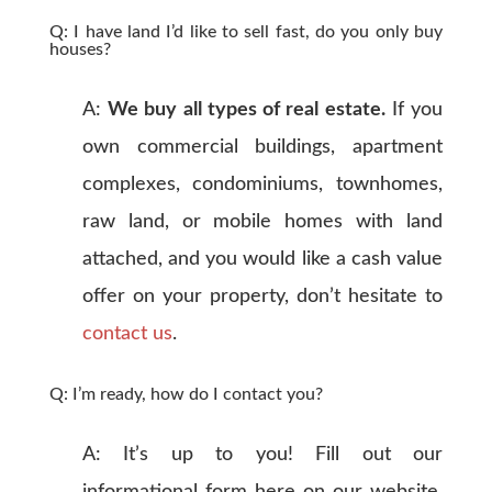
Q: I have land I’d like to sell fast, do you only buy
houses?
A:
We buy all types of real estate.
If you
own commercial buildings, apartment
complexes, condominiums, townhomes,
raw land, or mobile homes with land
attached, and you would like a cash value
offer on your property, don’t hesitate to
contact us
.
Q: I’m ready, how do I contact you?
A: It’s up to you! Fill out our
informational form here on our website,