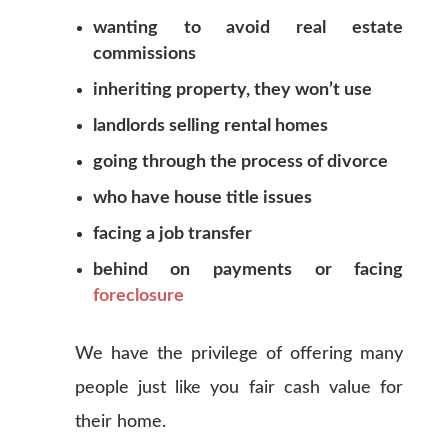
wanting to avoid real estate
commissions
inheriting property, they won’t use
landlords selling rental homes
going through the process of divorce
who have house title issues
facing a job transfer
behind on payments or facing
foreclosure
We have the privilege of offering many
people just like you fair cash value for
their home.