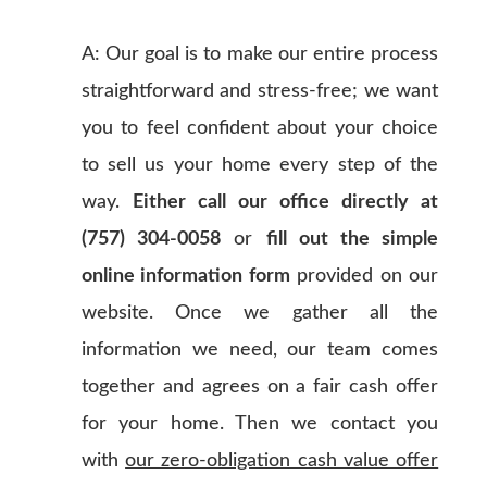
A: Our goal is to make our entire process
straightforward and stress-free; we want
you to feel confident about your choice
to sell us your home every step of the
way.
Either call our office directly at
(757) 304-0058
or
fill out the simple
online information form
provided on our
website. Once we gather all the
information we need, our team comes
together and agrees on a fair cash offer
for your home. Then we contact you
with
our zero-obligation cash value offer