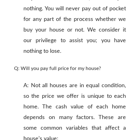
nothing. You will never pay out of pocket
for any part of the process whether we
buy your house or not. We consider it
our privilege to assist you; you have
nothing to lose.
Q: Will you pay full price for my house?
A: Not all houses are in equal condition,
so the price we offer is unique to each
home. The cash value of each home
depends on many factors. These are
some common variables that affect a
house’s value: