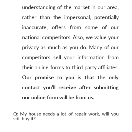
understanding of the market in our area,
rather than the impersonal, potentially
inaccurate, offers from some of our
national competitors. Also, we value your
privacy as much as you do. Many of our
competitors sell your information from
their online forms to third party affiliates.
Our promise to you is that the only
contact you’ll receive after submitting
our online form will be from us.
Q: My house needs a lot of repair work, will you
still buy it?