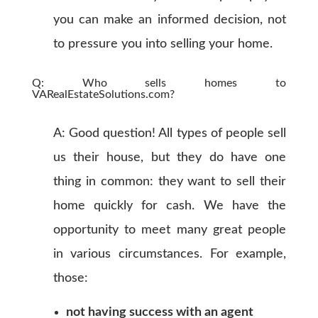
you can make an informed decision, not
to pressure you into selling your home.
Q: Who sells homes to
VARealEstateSolutions.com?
A: Good question! All types of people sell
us their house, but they do have one
thing in common: they want to sell their
home quickly for cash. We have the
opportunity to meet many great people
in various circumstances. For example,
those:
not having success with an agent