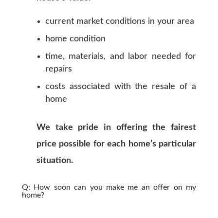
current market conditions in your area
home condition
time, materials, and labor needed for
repairs
costs associated with the resale of a
home
We take pride in offering the fairest
price possible for each home’s particular
situation.
Q: How soon can you make me an offer on my
home?