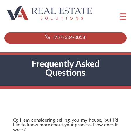
(757) 304-0058
Frequently Asked
Questions
Q: I am considering selling you my house, but I’d
like to know more about your process. How does it
work?