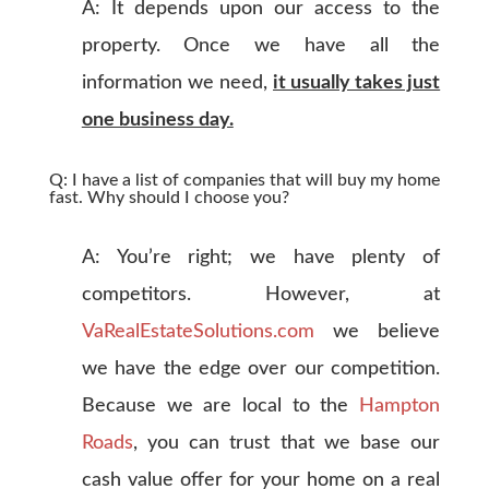
A: It depends upon our access to the
property. Once we have all the
information we need,
it usually takes just
one business day.
Q: I have a list of companies that will buy my home
fast. Why should I choose you?
A: You’re right; we have plenty of
competitors. However, at
VaRealEstateSolutions.com
we believe
we have the edge over our competition.
Because we are local to the
Hampton
Roads
, you can trust that we base our
cash value offer for your home on a real