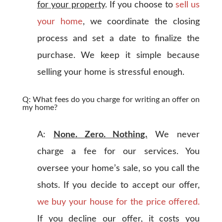
for your property
. If you choose to
sell us
your home
, we coordinate the closing
process and set a date to finalize the
purchase. We keep it simple because
selling your home is stressful enough.
Q: What fees do you charge for writing an offer on
my home?
A:
None. Zero. Nothing.
We never
charge a fee for our services. You
oversee your home’s sale, so you call the
shots. If you decide to accept our offer,
we buy your house for the price offered.
If you decline our offer, it costs you