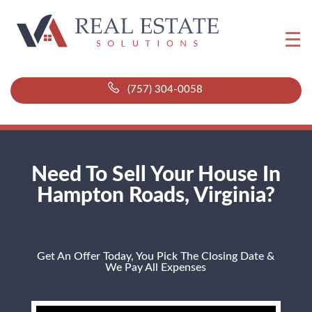
(757) 304-0058
Need To Sell Your House In
Hampton Roads, Virginia?
Get An Offer Today, You Pick The Closing Date &
We Pay All Expenses