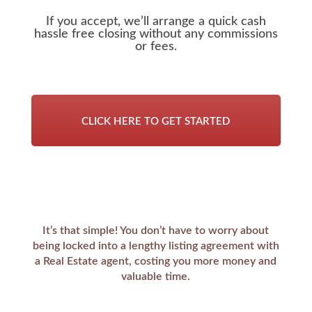
If you accept, we’ll arrange a quick cash
hassle free closing without any commissions
or fees.
CLICK HERE TO GET STARTED
It’s that simple! You don’t have to worry about
being locked into a lengthy listing agreement with
a Real Estate agent, costing you more money and
valuable time.