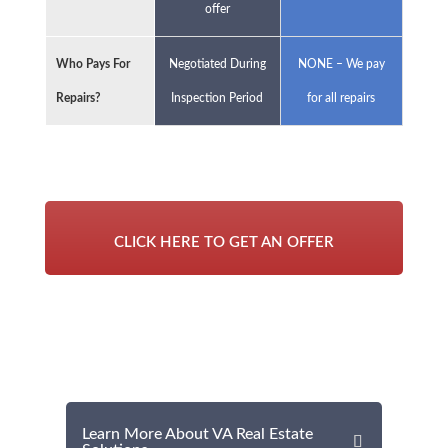
offer
Who Pays For
Negotiated During
NONE – We pay
Repairs?
Inspection Period
for all repairs
CLICK HERE TO GET AN OFFER
Learn More About VA Real Estate