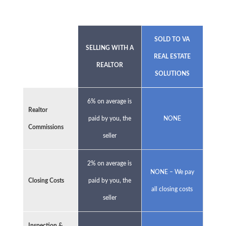
SOLD TO VA
SELLING WITH A
REAL ESTATE
REALTOR
SOLUTIONS
6% on average is
Realtor
paid by you, the
NONE
Commissions
seller
2% on average is
NONE – We pay
Closing Costs
paid by you, the
all closing costs
seller
Inspection &