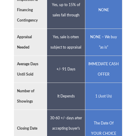
Yes, up to 15% of
Financing
NONE
sales fall through
Contingency
Appraisal
Yes, sale is often
NONE – We buy
Needed
subject to appraisal
“as is”
Average Days
IMMEDIATE CASH
+/- 91 Days
Until Sold
OFFER
Number of
It Depends
1 (Just Us)
Showings
30-60 +/- days after
The Date Of
Closing Date
accepting buyer's
YOUR CHOICE