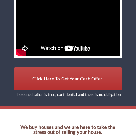
Click Here To Get Your Cash Offer!
The consultation is free, confidential and there is no obligation
We buy houses and we are here to take the
stress out of selling your house.