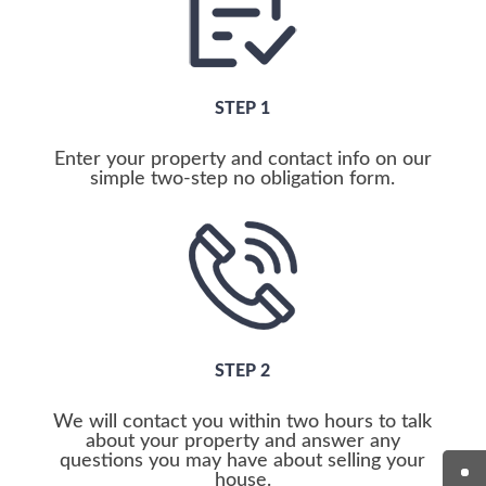
STEP 1
Enter your property and contact info on our
simple two-step no obligation form.
STEP 2
We will contact you within two hours to talk
about your property and answer any
questions you may have about selling your
house.