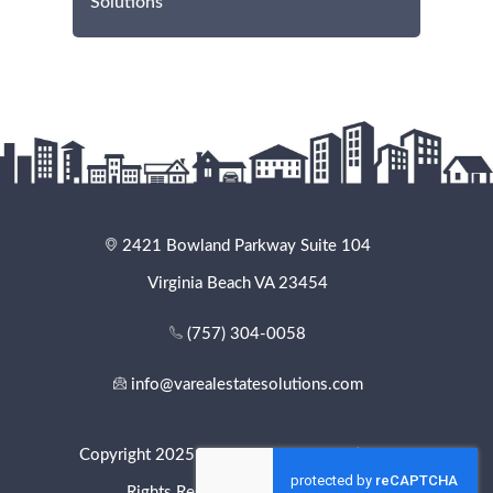
Solutions
2421 Bowland Parkway Suite 104
Virginia Beach VA 23454
(757) 304-0058
info@varealestatesolutions.com
Copyright 2025 - VA Real Estate Solutions. All
Rights Reserved. |
Privacy Policy