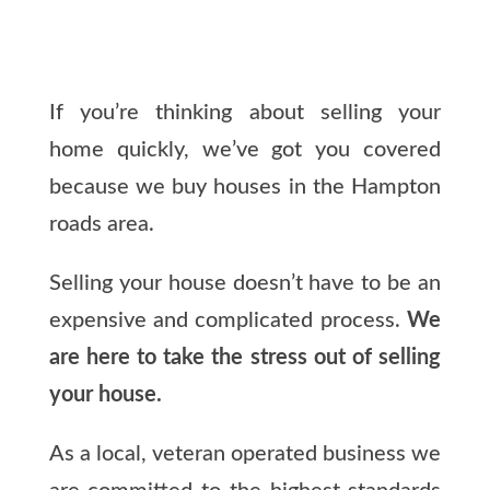
If you’re thinking about selling your
home quickly, we’ve got you covered
because we buy houses in the Hampton
roads area.
Selling your house doesn’t have to be an
expensive and complicated process.
We
are here to take the stress out of selling
your house.
As a local, veteran operated business we