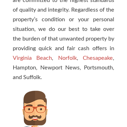
are committed to the highest standards
of quality and integrity. Regardless of the
property’s condition or your personal
situation, we do our best to take over
the burden of that unwanted property by
providing quick and fair cash offers in
Virginia Beach
,
Norfolk
,
Chesapeake
,
Hampton, Newport News, Portsmouth,
and Suffolk.