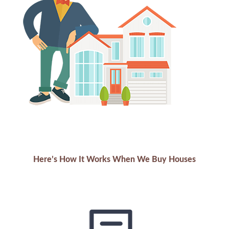
Here’s How It Works When We Buy Houses