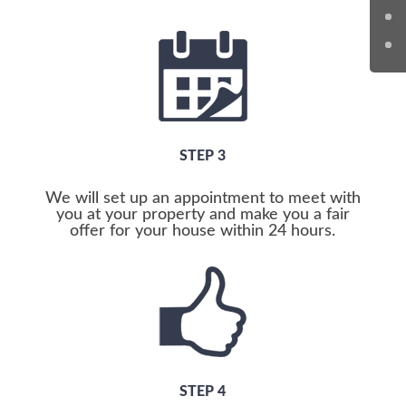
STEP 3
We will set up an appointment to meet with
you at your property and make you a fair
offer for your house within 24 hours.
STEP 4