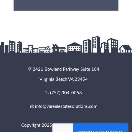
2421 Bowland Parkway Suite 104
Virginia Beach VA 23454
(757) 304-0058
info@varealestatesolutions.com
Copyright 2025 - VA Real Estate Solutions. All