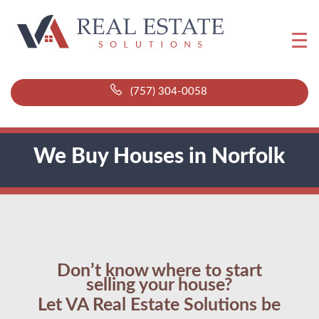
(757) 304-0058
We Buy Houses in Norfolk
Don’t know where to start
selling your house?
Let VA Real Estate Solutions be