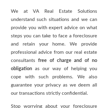
We at VA Real Estate Solutions
understand such situations and we can
provide you with expert advice on what
steps you can take to face a foreclosure
and retain your home. We provide
professional advice from our real estate
consultants
free of charge and of no
obligation
as our way of helping you
cope with such problems. We also
guarantee your privacy as we deem all
our transactions strictly confidential.
Stop worrying about your foreclosure