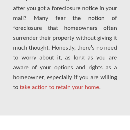
after you got a foreclosure notice in your
mail? Many fear the notion of
foreclosure that homeowners often
surrender their property without giving it
much thought. Honestly, there’s no need
to worry about it, as long as you are
aware of your options and rights as a
homeowner, especially if you are willing
to
take action to retain your home
.