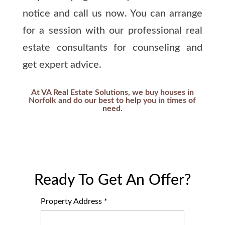
notice and call us now. You can arrange
for a session with our professional real
estate consultants for counseling and
get expert advice.
At VA Real Estate Solutions, we buy houses in
Norfolk and do our best to help you in times of
need.
Ready To Get An Offer?
Property Address *