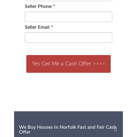
Seller Phone *
Seller Email *
We Buy Houses In Norfolk Fast and Fair Cash
Offer