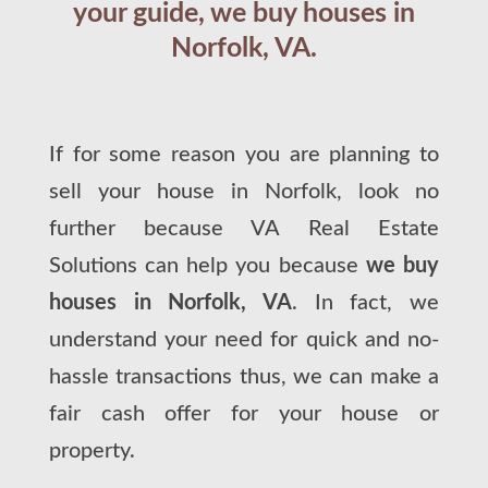
your guide, we buy houses in
Norfolk, VA.
If for some reason you are planning to
sell your house in Norfolk, look no
further because VA Real Estate
Solutions can help you because
we buy
houses in Norfolk, VA
. In fact, we
understand your need for quick and no-
hassle transactions thus, we can make a
fair cash offer for your house or
property.