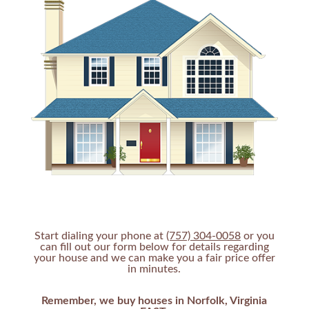
Start dialing your phone at
(757) 304-0058
or you
can fill out our form below for details regarding
your house and we can make you a fair price offer
in minutes.
Remember, we buy houses in Norfolk, Virginia