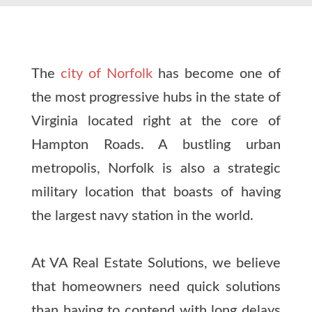
The
city of Norfolk
has become one of
the most progressive hubs in the state of
Virginia located right at the core of
Hampton Roads. A bustling urban
metropolis, Norfolk is also a strategic
military location that boasts of having
the largest navy station in the world.
At VA Real Estate Solutions, we believe
that homeowners need quick solutions
than having to contend with long delays