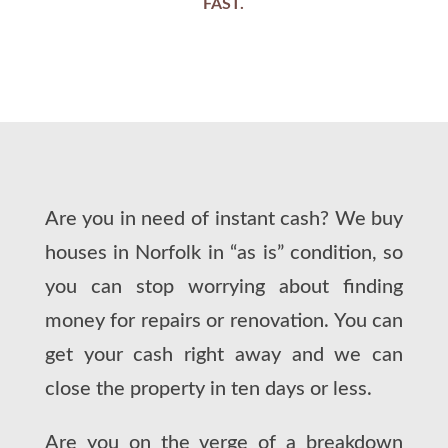
FAST.
Are you in need of instant cash? We buy
houses in Norfolk in “as is” condition, so
you can stop worrying about finding
money for repairs or renovation. You can
get your cash right away and we can
close the property in ten days or less.
Are you on the verge of a breakdown