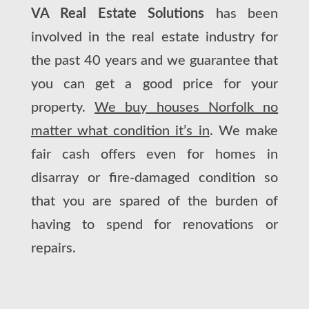
VA Real Estate Solutions
has been
involved in the real estate industry for
the past 40 years and we guarantee that
you can get a good price for your
property.
We buy houses Norfolk no
matter what condition it’s in
. We make
fair cash offers even for homes in
disarray or fire-damaged condition so
that you are spared of the burden of
having to spend for renovations or
repairs.