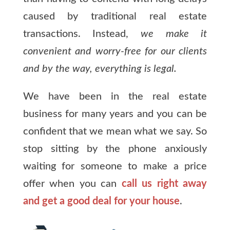
caused by traditional real estate
transactions. Instead,
we make it
convenient and worry-free for our clients
and by the way, everything is legal.
We have been in the real estate
business for many years and you can be
confident that we mean what we say. So
stop sitting by the phone anxiously
waiting for someone to make a price
offer when you can
call us right away
and get a good deal for your house
.